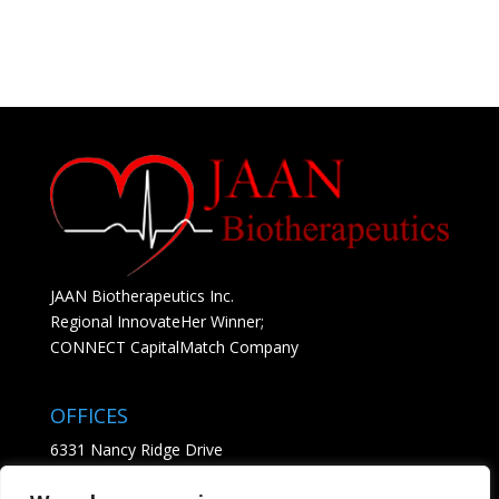
JAAN Biotherapeutics Inc.
Regional InnovateHer Winner;
CONNECT CapitalMatch Company
OFFICES
6331 Nancy Ridge Drive
Suite 204