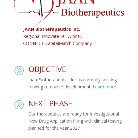
JAAN Biotherapeutics Inc.
Regional InnovateHer Winner;
CONNECT CapitalMatch Company
OBJECTIVE
A
Jaan Biotherapeutics Inc. is currently seeking
funding to enable development.
Learn more…
NEXT PHASE
A
Our therapeutics are ready for Investigational
New Drug Application filling with clinical testing
planned for the year 2027.