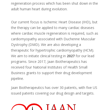
regeneration process which has been shut down in the
adult human heart during evolution.
Our current focus is Ischemic Heart Disease (IHD), but
the therapy can be applied to many cardiac diseases
where cardiac muscle regeneration is required, such as
cardiomyopathy associated with Duchenne Muscular
Dystrophy (DMD). We are also developing a
therapeutic for hypertrophic cardiomyopathy (HCM).
We aim to initiate clinical testing in
2027
for our lead
programs. Since 2017, Jaan Biotherapeutics has
received four National Institutes of Health Small
Business grants to support their drug development
pipeline.
Jaan Biotherapeutics has over 30 patents, with five US
issued patents covering our drug design and targets.