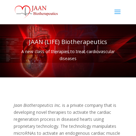
JAAN (LIFE) Biotherapeutics
A new class of therapies to treat cardiovascular
diseases
Jaan Biotherapeutics Inc.
is a private company that is
developing novel therapies to activate the cardiac
regeneration process in diseased hearts using
proprietary technology. The technology manipulates
microRNAs to activate an endogenous cardiac muscle