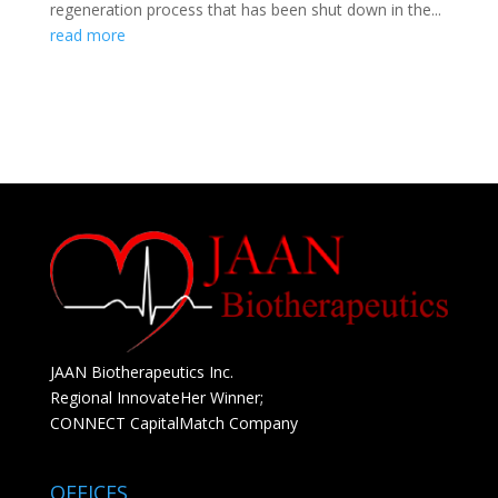
regeneration process that has been shut down in the...
read more
JAAN Biotherapeutics Inc.
Regional InnovateHer Winner;
CONNECT CapitalMatch Company
OFFICES