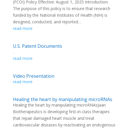
(FCOI) Policy Effective: August 1, 2025 Introduction.
The purpose of this policy is to ensure that research
funded by the National Institutes of Health (NIH) is
designed, conducted, and reported…
read more
U.S. Patent Documents
.
read more
Video Presentation
read more
Healing the heart by manipulating microRNAs
Healing the heart by manipulating microRNAsJaan
Biotherapeutics is developing first-in-class therapies
that repair damaged heart muscle and treat
cardiovascular diseases by reactivating an endogenous