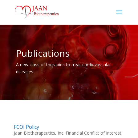
Publications
A new class of therapies to treat cardiovascular
diseases
FCOI Policy
Jaan Biotherapeutics, Inc. Financial Conflict of Interest