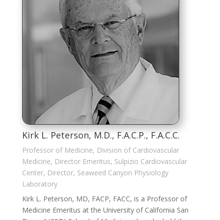
Kirk L. Peterson, M.D., F.A.C.P., F.A.C.C.
Professor of Medicine, Division of Cardiovascular
Medicine, Director Emeritus, Sulpizio Cardiovascular
Center, Director, Seaweed Canyon Physiology
Laboratory
Kirk L. Peterson, MD, FACP, FACC, is a Professor of
Medicine Emeritus at the University of California San