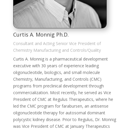
Curtis A. Monnig Ph.D.
Consultant and Acting Senior Vice President of
Chemistry Manufacturing and Controls/Quality
Curtis A. Monnig is a pharmaceutical development
executive with 30 years of experience leading
oligonucleotide, biologics, and small molecule
Chemistry, Manufacturing, and Controls (CMC)
programs from preclinical development through
commercialization. Most recently, he served as Vice
President of CMC at Regulus Therapeutics, where he
led the CMC program for farabursen, an antisense
oligonucleotide therapy for autosomal dominant
polycystic kidney disease. Prior to Regulus, Dr. Monnig
was Vice President of CMC at January Therapeutics