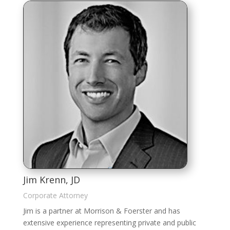
Jim Krenn, JD
Corporate Attorney
Jim is a partner at Morrison & Foerster and has
extensive experience representing private and public