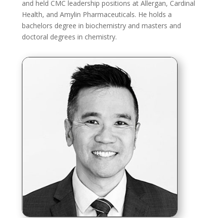
and held CMC leadership positions at Allergan, Cardinal
Health, and Amylin Pharmaceuticals. He holds a
bachelors degree in biochemistry and masters and
doctoral degrees in chemistry.