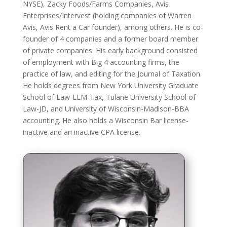
NYSE), Zacky Foods/Farms Companies, Avis
Enterprises/Intervest (holding companies of Warren
Avis, Avis Rent a Car founder), among others. He is co-
founder of 4 companies and a former board member
of private companies. His early background consisted
of employment with Big 4 accounting firms, the
practice of law, and editing for the Journal of Taxation.
He holds degrees from New York University Graduate
School of Law-LLM-Tax, Tulane University School of
Law-JD, and University of Wisconsin-Madison-BBA
accounting. He also holds a Wisconsin Bar license-
inactive and an inactive CPA license.