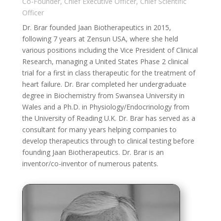
Co-Founder, Chief Executive Officer, Chief Scientific
Officer
Dr. Brar founded Jaan Biotherapeutics in 2015,
following 7 years at Zensun USA, where she held
various positions including the Vice President of Clinical
Research, managing a United States Phase 2 clinical
trial for a first in class therapeutic for the treatment of
heart failure. Dr. Brar completed her undergraduate
degree in Biochemistry from Swansea University in
Wales and a Ph.D. in Physiology/Endocrinology from
the University of Reading U.K. Dr. Brar has served as a
consultant for many years helping companies to
develop therapeutics through to clinical testing before
founding Jaan Biotherapeutics. Dr. Brar is an
inventor/co-inventor of numerous patents.