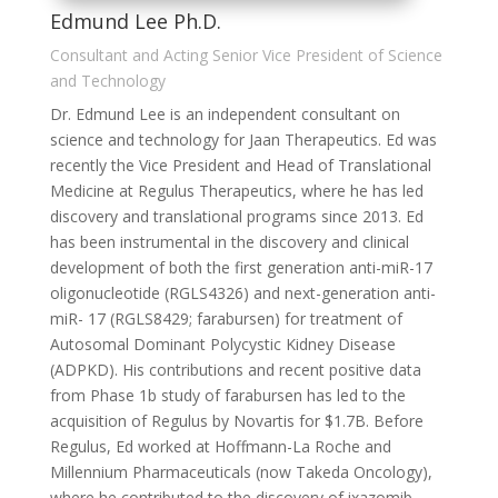
Edmund Lee Ph.D.
Consultant and Acting Senior Vice President of Science
and Technology
Dr. Edmund Lee is an independent consultant on
science and technology for Jaan Therapeutics. Ed was
recently the Vice President and Head of Translational
Medicine at Regulus Therapeutics, where he has led
discovery and translational programs since 2013. Ed
has been instrumental in the discovery and clinical
development of both the first generation anti-miR-17
oligonucleotide (RGLS4326) and next-generation anti-
miR- 17 (RGLS8429; farabursen) for treatment of
Autosomal Dominant Polycystic Kidney Disease
(ADPKD). His contributions and recent positive data
from Phase 1b study of farabursen has led to the
acquisition of Regulus by Novartis for $1.7B. Before
Regulus, Ed worked at Hoffmann-La Roche and
Millennium Pharmaceuticals (now Takeda Oncology),
where he contributed to the discovery of ixazomib