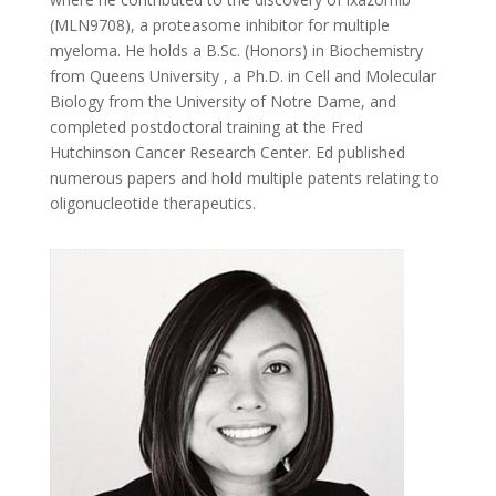
(MLN9708), a proteasome inhibitor for multiple
myeloma. He holds a B.Sc. (Honors) in Biochemistry
from Queens University , a Ph.D. in Cell and Molecular
Biology from the University of Notre Dame, and
completed postdoctoral training at the Fred
Hutchinson Cancer Research Center. Ed published
numerous papers and hold multiple patents relating to
oligonucleotide therapeutics.