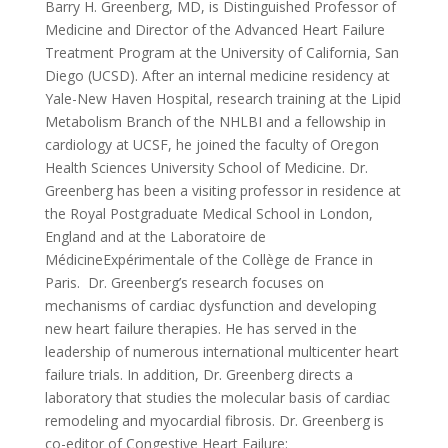
Barry H. Greenberg, MD, is Distinguished Professor of
Medicine and Director of the Advanced Heart Failure
Treatment Program at the University of California, San
Diego (UCSD). After an internal medicine residency at
Yale-New Haven Hospital, research training at the Lipid
Metabolism Branch of the NHLBI and a fellowship in
cardiology at UCSF, he joined the faculty of Oregon
Health Sciences University School of Medicine. Dr.
Greenberg has been a visiting professor in residence at
the Royal Postgraduate Medical School in London,
England and at the Laboratoire de
MédicineExpérimentale of the Collège de France in
Paris. Dr. Greenberg’s research focuses on
mechanisms of cardiac dysfunction and developing
new heart failure therapies. He has served in the
leadership of numerous international multicenter heart
failure trials. In addition, Dr. Greenberg directs a
laboratory that studies the molecular basis of cardiac
remodeling and myocardial fibrosis. Dr. Greenberg is
co-editor of Congestive Heart Failure: