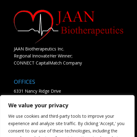
JAAN Biotherapeutics Inc.
Regional InnovateHer Winner;
CONNECT CapitalMatch Company
OFFICES
6331 Nancy Ridge Drive
Suite 204
We value your privacy
San Diego, CA 92121
• See Map
We use cookies and third-party tools to improve your
experience and analyze site traffic. By clicking 'Accept,' you
CONTACT
consent to our use of these technologies, including the