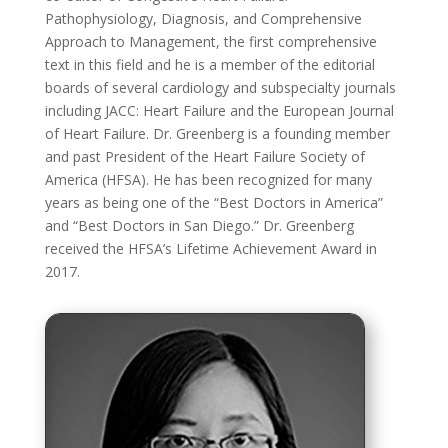
Pathophysiology, Diagnosis, and Comprehensive
Approach to Management, the first comprehensive
text in this field and he is a member of the editorial
boards of several cardiology and subspecialty journals
including JACC: Heart Failure and the European Journal
of Heart Failure. Dr. Greenberg is a founding member
and past President of the Heart Failure Society of
America (HFSA). He has been recognized for many
years as being one of the “Best Doctors in America”
and “Best Doctors in San Diego.” Dr. Greenberg
received the HFSA’s Lifetime Achievement Award in
2017.