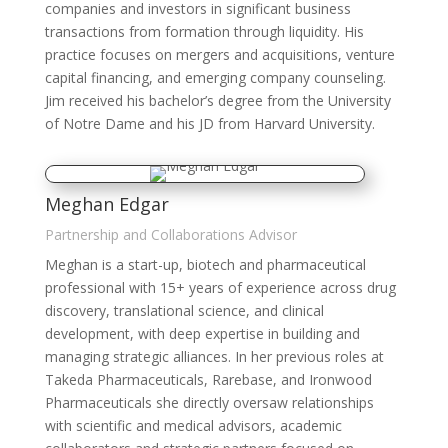
companies and investors in significant business
transactions from formation through liquidity. His
practice focuses on mergers and acquisitions, venture
capital financing, and emerging company counseling.
Jim received his bachelor’s degree from the University
of Notre Dame and his JD from Harvard University.
Meghan Edgar
Partnership and Collaborations Advisor
Meghan is a start-up, biotech and pharmaceutical
professional with 15+ years of experience across drug
discovery, translational science, and clinical
development, with deep expertise in building and
managing strategic alliances. In her previous roles at
Takeda Pharmaceuticals, Rarebase, and Ironwood
Pharmaceuticals she directly oversaw relationships
with scientific and medical advisors, academic