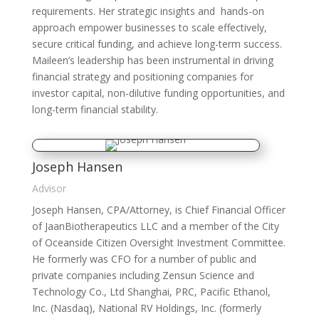
requirements. Her strategic insights and hands-on
approach empower businesses to scale effectively,
secure critical funding, and achieve long-term success.
Maileen’s leadership has been instrumental in driving
financial strategy and positioning companies for
investor capital, non-dilutive funding opportunities, and
long-term financial stability.
Joseph Hansen
Advisor
Joseph Hansen, CPA/Attorney, is Chief Financial Officer
of JaanBiotherapeutics LLC and a member of the City
of Oceanside Citizen Oversight Investment Committee.
He formerly was CFO for a number of public and
private companies including Zensun Science and
Technology Co., Ltd Shanghai, PRC, Pacific Ethanol,
Inc. (Nasdaq), National RV Holdings, Inc. (formerly