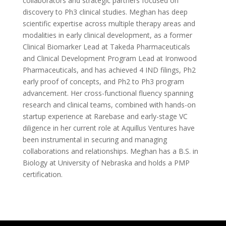
collaborators and strategic partners focused on
discovery to Ph3 clinical studies. Meghan has deep
scientific expertise across multiple therapy areas and
modalities in early clinical development, as a former
Clinical Biomarker Lead at Takeda Pharmaceuticals
and Clinical Development Program Lead at Ironwood
Pharmaceuticals, and has achieved 4 IND filings, Ph2
early proof of concepts, and Ph2 to Ph3 program
advancement. Her cross-functional fluency spanning
research and clinical teams, combined with hands-on
startup experience at Rarebase and early-stage VC
diligence in her current role at Aquillus Ventures have
been instrumental in securing and managing
collaborations and relationships. Meghan has a B.S. in
Biology at University of Nebraska and holds a PMP
certification.