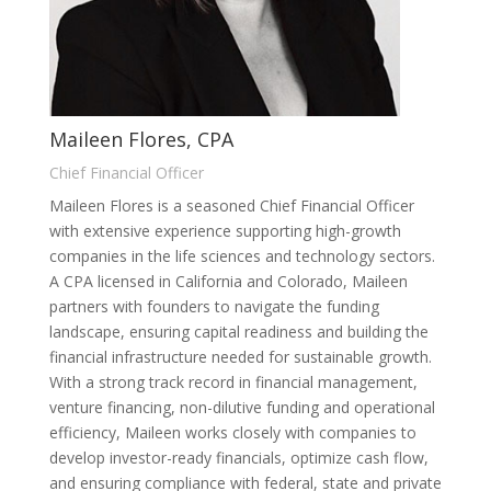
Maileen Flores, CPA
Chief Financial Officer
Maileen Flores is a seasoned Chief Financial Officer
with extensive experience supporting high-growth
companies in the life sciences and technology sectors.
A CPA licensed in California and Colorado, Maileen
partners with founders to navigate the funding
landscape, ensuring capital readiness and building the
financial infrastructure needed for sustainable growth.
With a strong track record in financial management,
venture financing, non-dilutive funding and operational
efficiency, Maileen works closely with companies to
develop investor-ready financials, optimize cash flow,
and ensuring compliance with federal, state and private