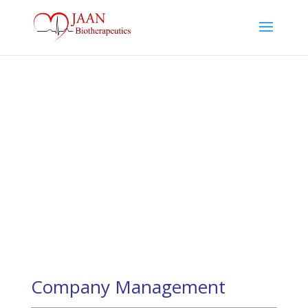
Our Team
A new class of therapies to treat cardiovascular
diseases
Company Management