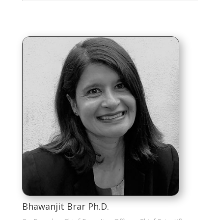
Bhawanjit Brar Ph.D.