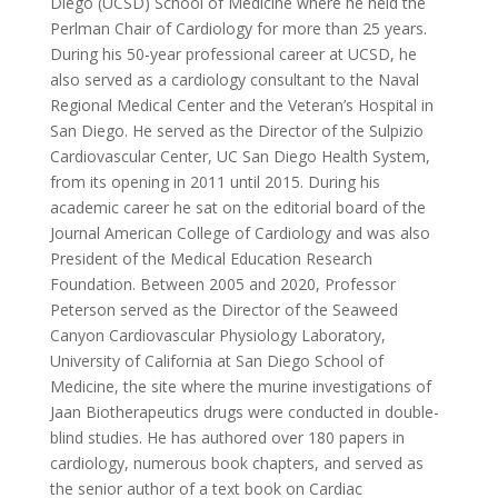
Diego (UCSD) School of Medicine where he held the
Perlman Chair of Cardiology for more than 25 years.
During his 50-year professional career at UCSD, he
also served as a cardiology consultant to the Naval
Regional Medical Center and the Veteran’s Hospital in
San Diego. He served as the Director of the Sulpizio
Cardiovascular Center, UC San Diego Health System,
from its opening in 2011 until 2015. During his
academic career he sat on the editorial board of the
Journal American College of Cardiology and was also
President of the Medical Education Research
Foundation. Between 2005 and 2020, Professor
Peterson served as the Director of the Seaweed
Canyon Cardiovascular Physiology Laboratory,
University of California at San Diego School of
Medicine, the site where the murine investigations of
Jaan Biotherapeutics drugs were conducted in double-
blind studies. He has authored over 180 papers in
cardiology, numerous book chapters, and served as
the senior author of a text book on Cardiac