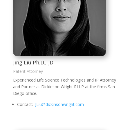
Jing Liu Ph.D., JD.
Patent Attorney
Experienced Life Science Technologies and IP Attorney
and Partner at Dickinson Wright RLLP at the firms San
Diego office.
Contact:
JLiu@dickinsonwright.com