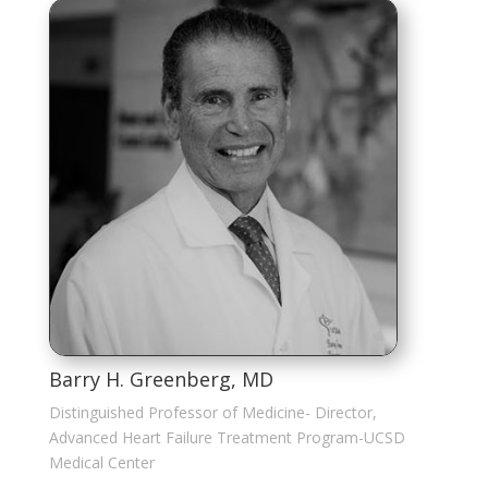
Barry H. Greenberg, MD
Distinguished Professor of Medicine- Director,
Advanced Heart Failure Treatment Program-UCSD
Medical Center