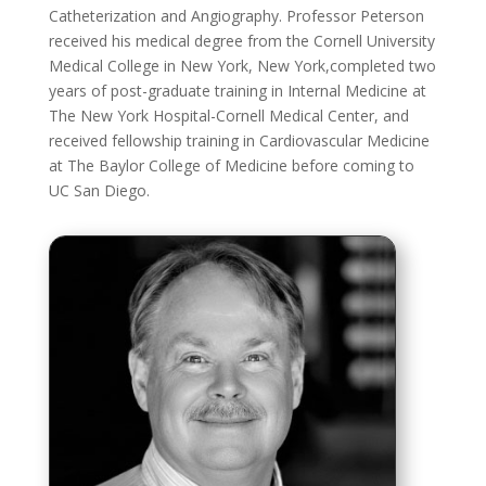
Catheterization and Angiography. Professor Peterson
received his medical degree from the Cornell University
Medical College in New York, New York,completed two
years of post-graduate training in Internal Medicine at
The New York Hospital-Cornell Medical Center, and
received fellowship training in Cardiovascular Medicine
at The Baylor College of Medicine before coming to
UC San Diego.