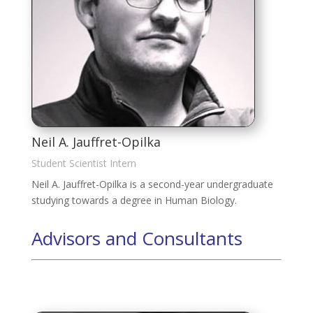
Neil A. Jauffret-Opilka
Student Scientist Intern
Neil A. Jauffret-Opilka is a second-year undergraduate
studying towards a degree in Human Biology.
Advisors and Consultants