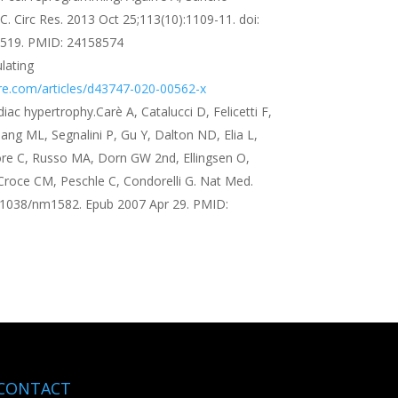
C. Circ Res. 2013 Oct 25;113(10):1109-11. doi:
519. PMID: 24158574
lating
re.com/articles/d43747-020-00562-x
ac hypertrophy.Carè A, Catalucci D, Felicetti F,
ang ML, Segnalini P, Gu Y, Dalton ND, Elia L,
re C, Russo MA, Dorn GW 2nd, Ellingsen O,
Croce CM, Peschle C, Condorelli G. Nat Med.
0.1038/nm1582. Epub 2007 Apr 29. PMID:
CONTACT