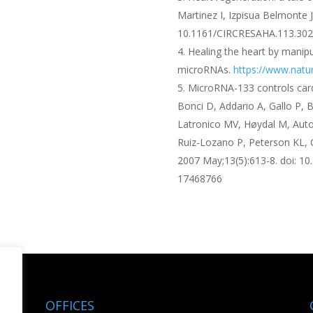
Martinez I, Izpisua Belmonte J
10.1161/CIRCRESAHA.113.302
Healing the heart by manipu
microRNAs.
https://www.natu
MicroRNA-133 controls cardi
Bonci D, Addario A, Gallo P, B
Latronico MV, Høydal M, Auto
Ruiz-Lozano P, Peterson KL, 
2007 May;13(5):613-8. doi: 1
17468766
OFFICES