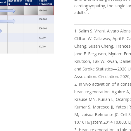
cardiomyopathy, the single la
5
adults
.
Salim S. Virani, Alvaro Alon
Clifton W. Callaway, April P. 
Chang, Susan Cheng, Francesca 
Jane F. Ferguson, Myriam Forna
Knutson, Tak W. Kwan, Daniel 
and Stroke Statistics—2020 U
Association. Circulation. 202
In vivo activation of a c
heart regeneration. Aguirre A,
Krause MN, Kurian L, Ocampo 
Kumar S, Moresco JJ, Yates JR
M, Izpisua Belmonte JC. Cell S
10.1016/j.stem.2014.10.003.
Heart regeneration: a tale 