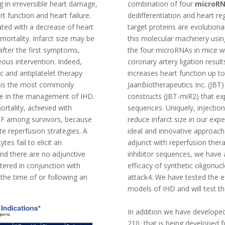
ng in irreversible heart damage,
combination of four
microR
t function and heart failure.
dedifferentiation and heart r
lated with a decrease of heart
target proteins are evolutiona
 mortality. Infarct size may be
this molecular machinery using
after the first symptoms,
the four microRNAs in mice w
eous intervention. Indeed,
coronary artery ligation result
ic and antiplatelet therapy
increases heart function up to
) is the most commonly
JaanBiotherapeutics Inc. (JBT
ure in the management of IHD.
constructs (JBT-miR2) that ex
ortality, achieved with
sequences. Uniquely, injection
HF among survivors, because
reduce infarct size in our ex
te reperfusion strategies. A
ideal and innovative approac
es fail to elicit an
adjunct with reperfusion thera
nd there are no adjunctive
inhibitor sequences, we have 
tered in conjunction with
efficacy of synthetic oligonucl
 the time of or following an
attack4. We have tested the e
models of IHD and will test th
In addition we have developed
210, that is being developed 