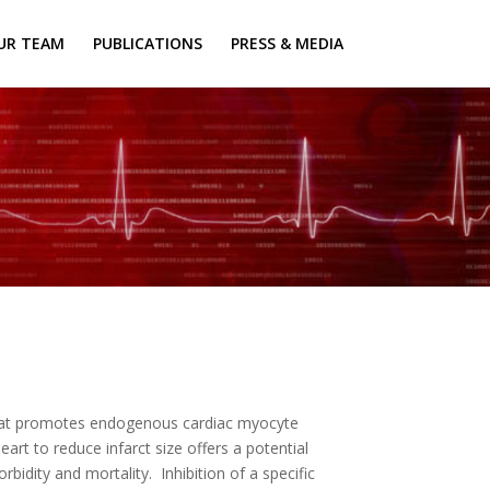
UR TEAM
PUBLICATIONS
PRESS & MEDIA
that promotes endogenous cardiac myocyte
art to reduce infarct size offers a potential
bidity and mortality. Inhibition of a specific