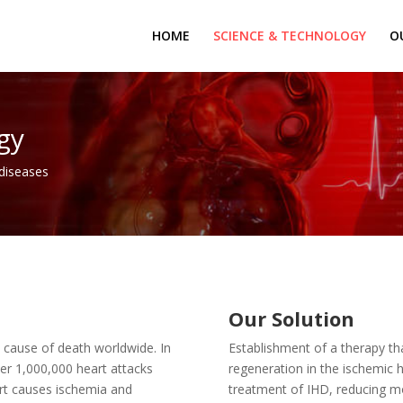
HOME
SCIENCE & TECHNOLOGY
O
gy
 diseases
Our Solution
t cause of death worldwide. In
Establishment of a therapy 
ver 1,000,000 heart attacks
regeneration in the ischemic he
art causes ischemia and
treatment of IHD, reducing mor