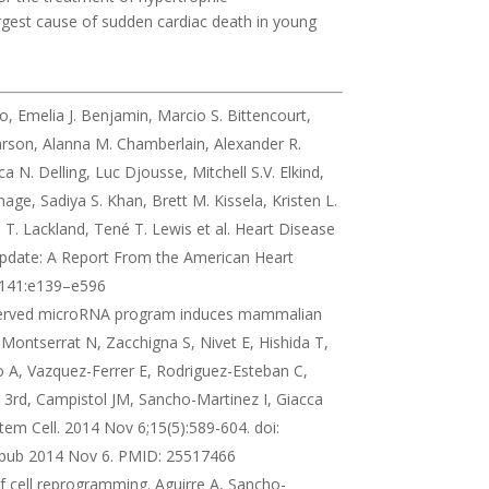
rgest cause of sudden cardiac death in young
so, Emelia J. Benjamin, Marcio S. Bittencourt,
Carson, Alanna M. Chamberlain, Alexander R.
N. Delling, Luc Djousse, Mitchell S.V. Elkind,
ge, Sadiya S. Khan, Brett M. Kissela, Kristen L.
T. Lackland, Tené T. Lewis et al. Heart Disease
pdate: A Report From the American Heart
0;141:e139–e596
onserved microRNA program induces mammalian
 Montserrat N, Zacchigna S, Nivet E, Hishida T,
A, Vazquez-Ferrer E, Rodriguez-Esteban C,
 3rd, Campistol JM, Sancho-Martinez I, Giacca
tem Cell. 2014 Nov 6;15(5):589-604. doi:
 Epub 2014 Nov 6. PMID: 25517466
of cell reprogramming. Aguirre A, Sancho-