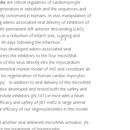
NAs
are critical regulators of cardiomyocyte
egeneration in zebrafish and the sequences and
rily conserved in humans. In vivo manipulation of
 adeno associated viral delivery of inhibitors of
ith permanent left anterior descending (LAD)
s in a reduction of infarct size, scarring and
2-3
 90 days following the infarction
.
) has developed adeno associated viral
press the inhibitors to the four microRNA
s of this virus directly into the myocardium
perimental murine model of IHD and constitute an
h for regeneration of human cardiac myocytes
py. In addition to viral delivery of the microRNA
also developed and tested both the safety and
eotide inhibitors (JN-101) in mice with a heart
fficacy and safety of JBT-miR2 in large animal
e efficacy of our oligonucleotides in this model.
 another viral delivered microRNA activator, JN-
for the treatment of hypertrophic