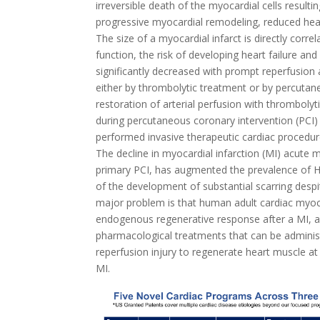
irreversible death of the myocardial cells resulti
progressive myocardial remodeling, reduced hear
The size of a myocardial infarct is directly corre
function, the risk of developing heart failure and
significantly decreased with prompt reperfusion 
either by thrombolytic treatment or by percutan
restoration of arterial perfusion with thrombolyt
during percutaneous coronary intervention (PCI
performed invasive therapeutic cardiac proced
The decline in myocardial infarction (MI) acute m
primary PCI, has augmented the prevalence of 
of the development of substantial scarring despi
major problem is that human adult cardiac myocyt
endogenous regenerative response after a MI, a
pharmacological treatments that can be adminis
reperfusion injury to regenerate heart muscle at
MI.