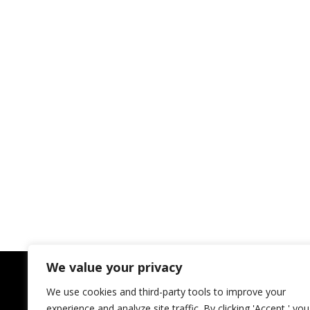
We value your privacy
We use cookies and third-party tools to improve your
experience and analyze site traffic. By clicking 'Accept,' you