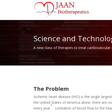
Science and Technolo
A new class of therapies to treat cardiovascular
The Problem
Ischemic heart disease (IHD) is the single larges
the United States of America alone, there are o
1
every year
. Limitation of blood flow to the he