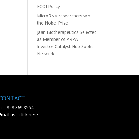
FCOI Policy
MicroRNA researchers win
the Nobel Prize
Jaan Biotherapeutics Selected
as Member of ARPA-H
Investor Catalyst Hub Spoke
Network
CONTACT
Tel; 858.869.3564
Email us - click here