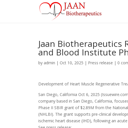
Jaan Biotherapeutics 
and Blood Institute P
by
admin
|
Oct 10, 2025
|
Press release
|
0 co
Development of Heart Muscle Regenerative Tre
San Diego, California Oct 6, 2025 (Issuewire.com)
company based in San Diego, California, focuse
Phase II SBIR grant of $2.89M from the National 
(NHLBI). The grant supports pre-clinical develo
ischemic heart disease (IHD), following an acute
See press release: