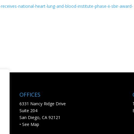
-receives-
national-heart-lung-and-blood-
institute-phase-ii-sbir-award-
OFFICES
6331 Nancy Ridge Drive
Suite 204
San Diego, CA 92121
• See Map