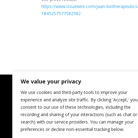
https://www.issuewire.com/
jaan-biotherapeutics
1845257577582582
We value your privacy
We use cookies and third-party tools to improve your
experience and analyze site traffic. By clicking 'Accept,' you
consent to our use of these technologies, including the
recording and sharing of your interactions (such as chat or
search) with our service providers. You can manage your
preferences or decline non-essential tracking below.
JAAN Biotherapeutics Inc.
Regional InnovateHer Winner;