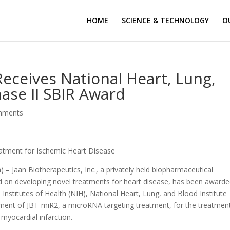
HOME
SCIENCE & TECHNOLOGY
O
Receives National Heart, Lung,
hase II SBIR Award
mments
atment for Ischemic Heart Disease
 – Jaan Biotherapeutics, Inc., a privately held biopharmaceutical
d on developing novel treatments for heart disease, has been awarde
Institutes of Health (NIH), National Heart, Lung, and Blood Institute
pment of JBT-miR2, a microRNA targeting treatment, for the treatmen
 myocardial infarction.