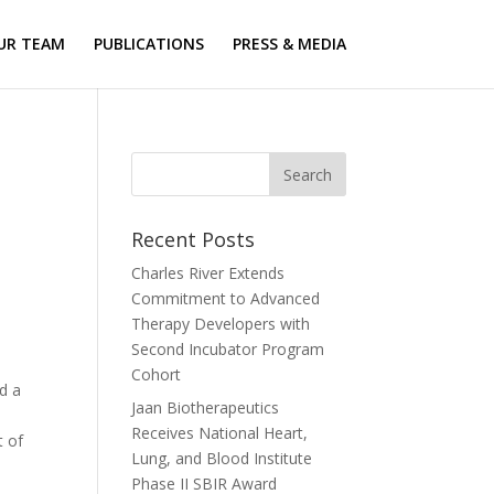
UR TEAM
PUBLICATIONS
PRESS & MEDIA
Recent Posts
Charles River Extends
Commitment to Advanced
Therapy Developers with
Second Incubator Program
Cohort
d a
Jaan Biotherapeutics
Receives National Heart,
t of
Lung, and Blood Institute
Phase II SBIR Award