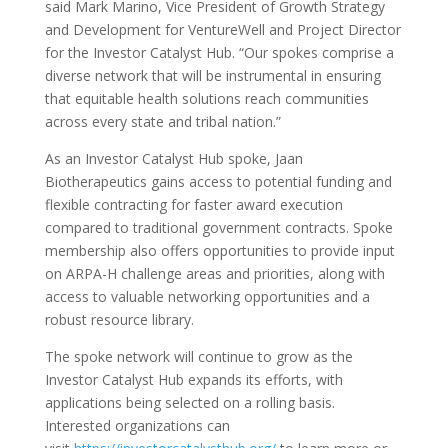
said Mark Marino, Vice President of Growth Strategy
and Development for VentureWell and Project Director
for the Investor Catalyst Hub. “Our spokes comprise a
diverse network that will be instrumental in ensuring
that equitable health solutions reach communities
across every state and tribal nation.”
As an Investor Catalyst Hub spoke, Jaan
Biotherapeutics gains access to potential funding and
flexible contracting for faster award execution
compared to traditional government contracts. Spoke
membership also offers opportunities to provide input
on ARPA-H challenge areas and priorities, along with
access to valuable networking opportunities and a
robust resource library.
The spoke network will continue to grow as the
Investor Catalyst Hub expands its efforts, with
applications being selected on a rolling basis.
Interested organizations can