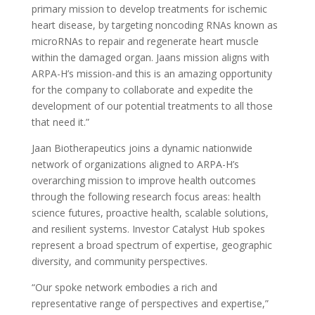
primary mission to develop treatments for ischemic
heart disease, by targeting noncoding RNAs known as
microRNAs to repair and regenerate heart muscle
within the damaged organ. Jaans mission aligns with
ARPA-H’s mission-and this is an amazing opportunity
for the company to collaborate and expedite the
development of our potential treatments to all those
that need it.”
Jaan Biotherapeutics joins a dynamic nationwide
network of organizations aligned to ARPA-H’s
overarching mission to improve health outcomes
through the following research focus areas: health
science futures, proactive health, scalable solutions,
and resilient systems. Investor Catalyst Hub spokes
represent a broad spectrum of expertise, geographic
diversity, and community perspectives.
“Our spoke network embodies a rich and
representative range of perspectives and expertise,”