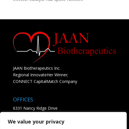
JAAN Biotherapeutics Inc.
Regional InnovateHer Winner;
CONNECT CapitalMatch Company
OFFICES
6331 Nancy Ridge Drive
Suite 204
We value your privacy
San Diego, CA 92121
• See Map