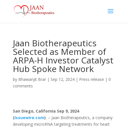
Jaan Biotherapeutics
Selected as Member of
ARPA-H Investor Catalyst
Hub Spoke Network
by
Bhawanjit Brar
|
Sep 12, 2024
|
Press release
|
0
comments
San Diego, California Sep 9, 2024
(
Issuewire.com
)
– Jaan Biotherapeutics, a company
developing microRNA targeting treatments for heart