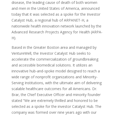
disease, the leading cause of death of both women
and men in the United States of America, announced
today that it was selected as a spoke for the Investor
Catalyst Hub, a regional hub of ARPANET-H, a
nationwide health innovation network launched by the
Advanced Research Projects Agency for Health (ARPA-
H).
Based in the Greater Boston area and managed by
VentureWell, the Investor Catalyst Hub seeks to
accelerate the commercialization of groundbreaking
and accessible biomedical solutions. It utilizes an
innovative hub-and-spoke model designed to reach a
wide range of nonprofit organizations and Minority-
Serving Institutions, with the ultimate aim of delivering
scalable healthcare outcomes for all Americans. Dr.
Brar, the Chief Executive Officer and minority founder
stated “We are extremely thrilled and honored to be
selected as a spoke for the investor Catalyst Hub. The
company was formed over nine years ago with our