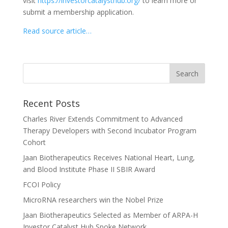
visit
https://investorcatalysthub.org/
to learn more or
submit a membership application.
Read source article…
Recent Posts
Charles River Extends Commitment to Advanced
Therapy Developers with Second Incubator Program
Cohort
Jaan Biotherapeutics Receives National Heart, Lung,
and Blood Institute Phase II SBIR Award
FCOI Policy
MicroRNA researchers win the Nobel Prize
Jaan Biotherapeutics Selected as Member of ARPA-H
Investor Catalyst Hub Spoke Network