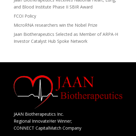
i
and Blood Institute Phase II SBIR Award
v
e
FCOI Policy
:
MicroRNA researchers win the Nobel Prize
Jaan Biotherapeutics Selected as Member of ARPA-H
Investor Catalyst Hub Spoke Network
JAAN Biotherapeutics Inc.
Regional InnovateHer Winner;
CONNECT CapitalMatch Company