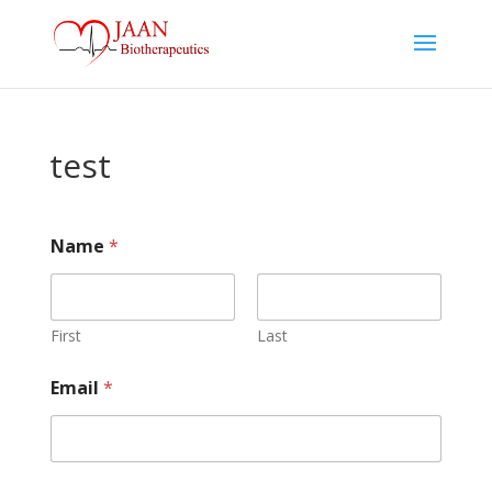
test
Name
*
First
Last
Email
*