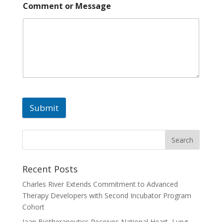
Comment or Message
Submit
A
l
t
e
Recent Posts
r
Charles River Extends Commitment to Advanced
n
Therapy Developers with Second Incubator Program
a
Cohort
t
Jaan Biotherapeutics Receives National Heart, Lung,