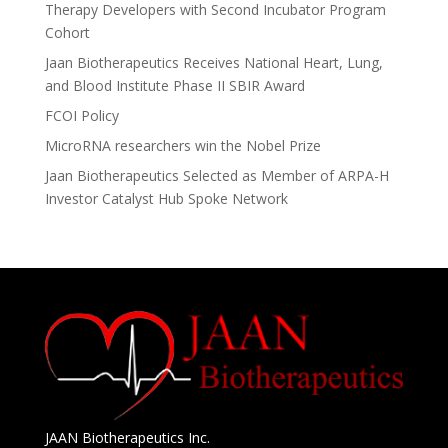
Therapy Developers with Second Incubator Program
Cohort
Jaan Biotherapeutics Receives National Heart, Lung,
and Blood Institute Phase II SBIR Award
FCOI Policy
MicroRNA researchers win the Nobel Prize
Jaan Biotherapeutics Selected as Member of ARPA-H
Investor Catalyst Hub Spoke Network
JAAN Biotherapeutics Inc.