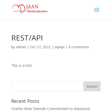
REST/API
by
admin
|
Oct 27, 2022
|
wpApi
|
0 comments
This is a test
Recent Posts
Charles River Extends Commitment to Advanced