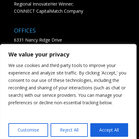
Regional InnovateHer Winner;
CONNECT CapitalMatch Company
OFFICES
6331 Nancy Ridge Drive
Suite 204
We value your privacy
San Diego, CA 92121
• See Map
We use cookies and third-party tools to improve your
experience and analyze site traffic. By clicking 'Accept,' you
CONTACT
consent to our use of these technologies, including the
recording and sharing of your interactions (such as chat or
Tel; 858.869.3564
search) with our service providers. You can manage your
Email us - click here
preferences or decline non-essential tracking below.
Customise
Reject All
Accept All
Designed by Websiteperfect.com (FC)