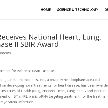
HOME
SCIENCE & TECHNOLOGY
O
Receives National Heart, Lung,
hase II SBIR Award
mments
atment for Ischemic Heart Disease
 – Jaan Biotherapeutics, Inc., a privately held biopharmaceutical
d on developing novel treatments for heart disease, has been awarde
Institutes of Health (NIH), National Heart, Lung, and Blood Institute
pment of JBT-miR2, a microRNA targeting treatment, for the treatmen
 myocardial infarction.