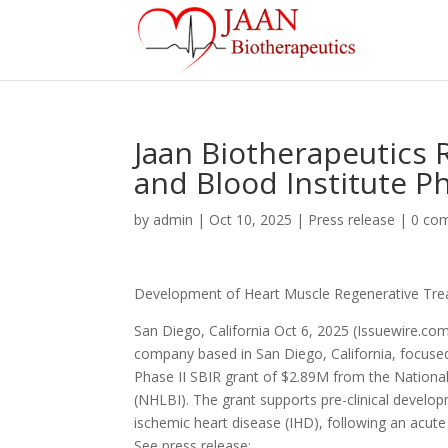
Jaan Biotherapeutics 
and Blood Institute P
by
admin
|
Oct 10, 2025
|
Press release
|
0 co
Development of Heart Muscle Regenerative Tre
San Diego, California Oct 6, 2025 (Issuewire.com)
company based in San Diego, California, focuse
Phase II SBIR grant of $2.89M from the National 
(NHLBI). The grant supports pre-clinical develo
ischemic heart disease (IHD), following an acute
See press release: