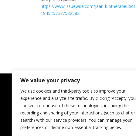
https://www.issuewire.com/
jaan-biotherapeutics
1845257577582582
We value your privacy
We use cookies and third-party tools to improve your
experience and analyze site traffic. By clicking 'Accept,' you
consent to our use of these technologies, including the
recording and sharing of your interactions (such as chat or
search) with our service providers. You can manage your
preferences or decline non-essential tracking below.
JAAN Biotherapeutics Inc.
Regional InnovateHer Winner;