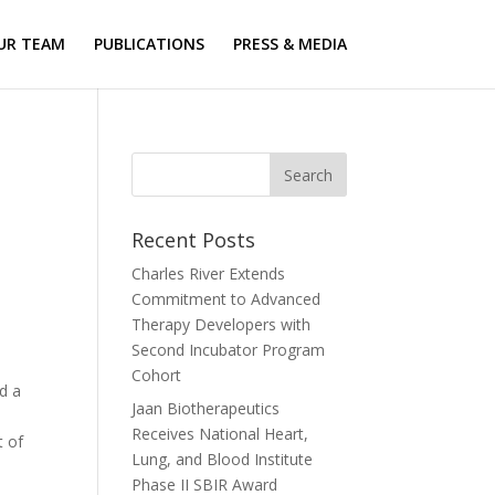
UR TEAM
PUBLICATIONS
PRESS & MEDIA
Recent Posts
Charles River Extends
Commitment to Advanced
Therapy Developers with
Second Incubator Program
Cohort
d a
Jaan Biotherapeutics
Receives National Heart,
t of
Lung, and Blood Institute
Phase II SBIR Award