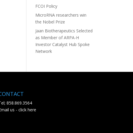
FCOI Policy
MicroRNA researchers win
the Nobel Prize
Jaan Biotherapeutics Selected
as Member of ARPA-H
Investor Catalyst Hub Spoke
Network
CONTACT
Tel; 858.869.3564
Email us - click here