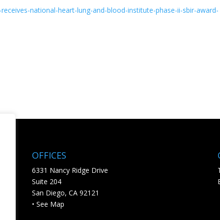
-receives-
national-heart-lung-and-blood-
institute-phase-ii-sbir-award-
OFFICES
6331 Nancy Ridge Drive
Suite 204
San Diego, CA 92121
• See Map