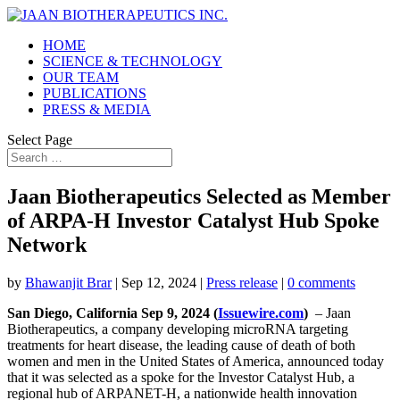
HOME
SCIENCE & TECHNOLOGY
OUR TEAM
PUBLICATIONS
PRESS & MEDIA
Select Page
Jaan Biotherapeutics Selected as Member
of ARPA-H Investor Catalyst Hub Spoke
Network
by
Bhawanjit Brar
|
Sep 12, 2024
|
Press release
|
0 comments
San Diego, California Sep 9, 2024 (
Issuewire.com
)
– Jaan
Biotherapeutics, a company developing microRNA targeting
treatments for heart disease, the leading cause of death of both
women and men in the United States of America, announced today
that it was selected as a spoke for the Investor Catalyst Hub, a
regional hub of ARPANET-H, a nationwide health innovation