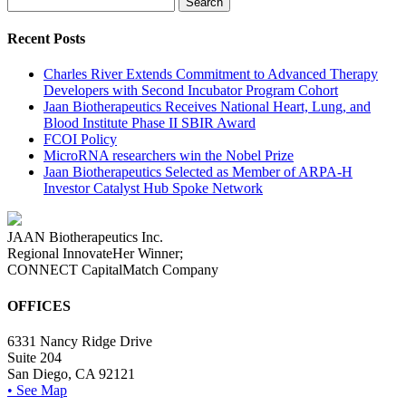
for:
Recent Posts
Charles River Extends Commitment to Advanced Therapy
Developers with Second Incubator Program Cohort
Jaan Biotherapeutics Receives National Heart, Lung, and
Blood Institute Phase II SBIR Award
FCOI Policy
MicroRNA researchers win the Nobel Prize
Jaan Biotherapeutics Selected as Member of ARPA-H
Investor Catalyst Hub Spoke Network
JAAN Biotherapeutics Inc.
Regional InnovateHer Winner;
CONNECT CapitalMatch Company
OFFICES
6331 Nancy Ridge Drive
Suite 204
San Diego, CA 92121
• See Map