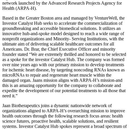
network launched by the Advanced Research Projects Agency for
Health (ARPA-H).
Based in the Greater Boston area and managed by VentureWell, the
Investor Catalyst Hub seeks to accelerate the commercialization of
groundbreaking and accessible biomedical solutions. It utilizes an
innovative hub-and-spoke model designed to reach a wide range of
nonprofit organizations and Minority- Serving Institutions, with the
ultimate aim of delivering scalable healthcare outcomes for all
Americans. Dr. Brar, the Chief Executive Officer and minority
founder stated “We are extremely thrilled and honored to be selected
as a spoke for the investor Catalyst Hub. The company was formed
over nine years ago with our primary mission to develop treatments
for ischemic heart disease, by targeting noncoding RNAs known as
microRNAs to repair and regenerate heart muscle within the
damaged organ. Jaans mission aligns with ARPA-H’s mission-and
this is an amazing opportunity for the company to collaborate and
expedite the development of our potential treatments to all those that
need it.”
Jaan Biotherapeutics joins a dynamic nationwide network of
organizations aligned to ARPA-H’s overarching mission to improve
health outcomes through the following research focus areas: health
science futures, proactive health, scalable solutions, and resilient
systems. Investor Catalyst Hub spokes represent a broad spectrum of