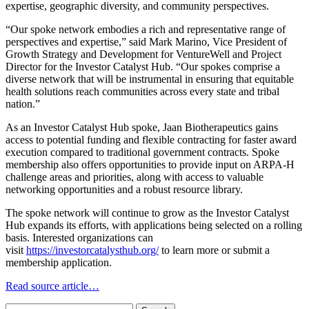
expertise, geographic diversity, and community perspectives.
“Our spoke network embodies a rich and representative range of
perspectives and expertise,” said Mark Marino, Vice President of
Growth Strategy and Development for VentureWell and Project
Director for the Investor Catalyst Hub. “Our spokes comprise a
diverse network that will be instrumental in ensuring that equitable
health solutions reach communities across every state and tribal
nation.”
As an Investor Catalyst Hub spoke, Jaan Biotherapeutics gains
access to potential funding and flexible contracting for faster award
execution compared to traditional government contracts. Spoke
membership also offers opportunities to provide input on ARPA-H
challenge areas and priorities, along with access to valuable
networking opportunities and a robust resource library.
The spoke network will continue to grow as the Investor Catalyst
Hub expands its efforts, with applications being selected on a rolling
basis. Interested organizations can
visit
https://investorcatalysthub.org/
to learn more or submit a
membership application.
Read source article…
Search