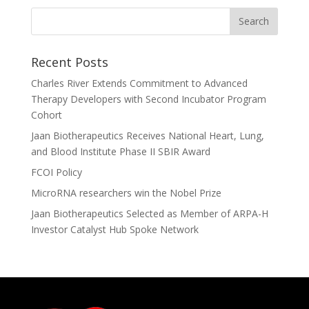
Recent Posts
Charles River Extends Commitment to Advanced
Therapy Developers with Second Incubator Program
Cohort
Jaan Biotherapeutics Receives National Heart, Lung,
and Blood Institute Phase II SBIR Award
FCOI Policy
MicroRNA researchers win the Nobel Prize
Jaan Biotherapeutics Selected as Member of ARPA-H
Investor Catalyst Hub Spoke Network