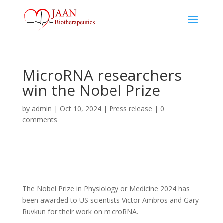
MicroRNA researchers
win the Nobel Prize
by
admin
|
Oct 10, 2024
|
Press release
|
0
comments
The Nobel Prize in Physiology or Medicine 2024 has
been awarded to US scientists Victor Ambros and Gary
Ruvkun for their work on microRNA.