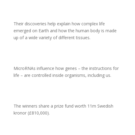
Their discoveries help explain how complex life
emerged on Earth and how the human body is made
up of a wide variety of different tissues.
MicroRNAs influence how genes – the instructions for
life – are controlled inside organisms, including us.
The winners share a prize fund worth 11m Swedish
kronor (£810,000).