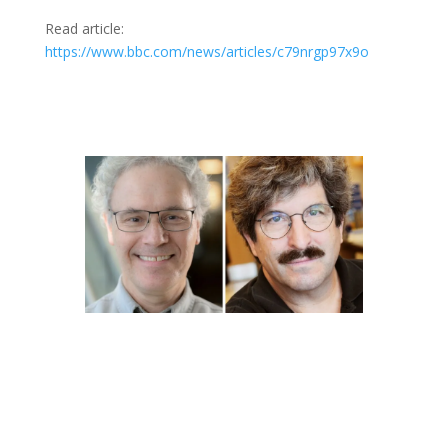
Read article:
https://www.bbc.com/news/articles/c79nrgp97x9o