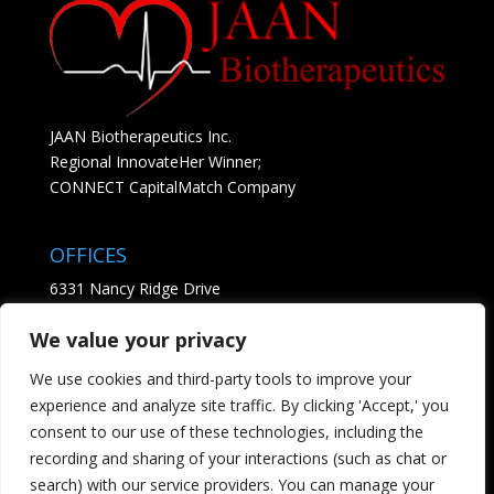
JAAN Biotherapeutics Inc.
Regional InnovateHer Winner;
CONNECT CapitalMatch Company
OFFICES
6331 Nancy Ridge Drive
Suite 204
We value your privacy
San Diego, CA 92121
• See Map
We use cookies and third-party tools to improve your
experience and analyze site traffic. By clicking 'Accept,' you
CONTACT
consent to our use of these technologies, including the
recording and sharing of your interactions (such as chat or
Tel; 858.869.3564
search) with our service providers. You can manage your
Email us - click here